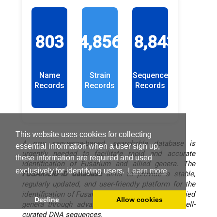
803
4,856
18,843
Name
Strain
Sequence
Records
Records
Records
This website uses cookies for collecting
A new sequence-based, searchable database is
essential information when a user sign up,
urgently needed to facilitate rapid and accurate
these information are required and used
identification of Fusarium and allied genera. The
exclusively for identifying users.
Learn more
FUSARIOID-ID
database
aims to provide a stable,
regularly updated, and user-friendly platform for the
identification of Fusarium and other species in allied
Decline
Allow cookies
genera through advanced BLASTn queries of well-
curated DNA sequences.